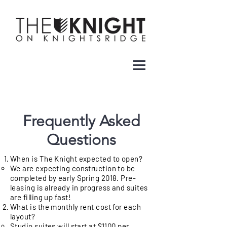
Frequently Asked
Questions
When is The Knight expected to open?
We are expecting construction to be
completed by early Spring 2018. Pre-
leasing is already in progress and suites
are filling up fast!
What is the monthly rent cost for each
layout?
Studio suites will start at $1100 per