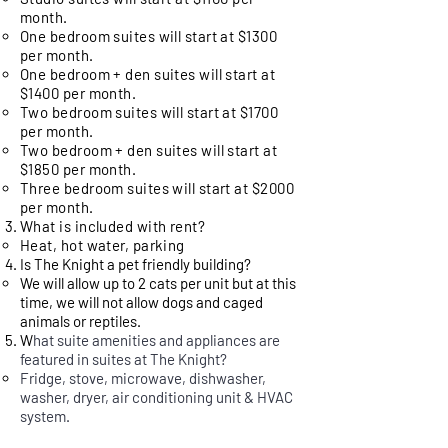
month.
One bedroom suites will start at $1300
per month.
One bedroom + den suites will start at
$1400 per month.
Two bedroom suites will start at $1700
per month.
Two bedroom + den suites will start at
$1850 per month.
Three bedroom suites will start at $2000
per month.
What is included with rent?
Heat, hot water, parking
Is The Knight a pet friendly building?
We will allow up to 2 cats per unit but at this
time, we will not allow dogs and caged
animals or reptiles.
W
hat suite amenities and appliances are
featured in suites at The Knight?
​Fridge, stove, microwave, dishwasher,
washer, dryer, air conditioning unit & HVAC
system.