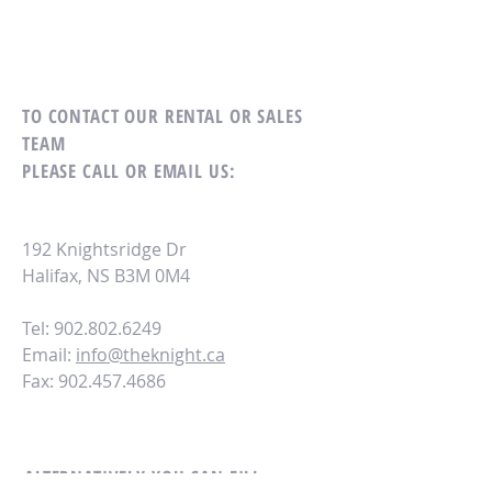
TO CONTACT OUR RENTAL OR SALES
TEAM
PLEASE CALL OR EMAIL US:
192 Knightsridge Dr
Halifax, NS B3M 0M4
Tel: 902.802.6249
Email:
info@theknight.ca
Fax:
902.457.4686
ALTERNATIVELY YOU CAN FILL