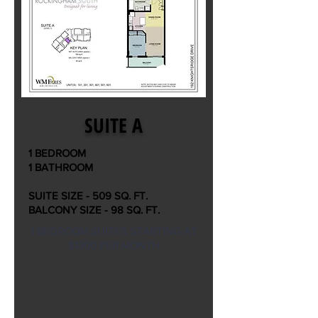
SUITE A
1 BEDROOM
1 BATHROOM
SUITE SIZE - 509 SQ. FT.
BALCONY SIZE - 98 SQ. FT.
1 BEDROOM SUITES STARTING AT
$1300 PER MONTH