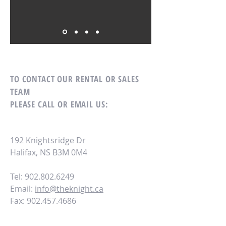
TO CONTACT OUR RENTAL OR SALES
TEAM
PLEASE CALL OR EMAIL US:
192 Knightsridge Dr
Halifax, NS B3M 0M4
Tel: 902.802.6249
Email:
info@theknight.ca
Fax:
902.457.4686