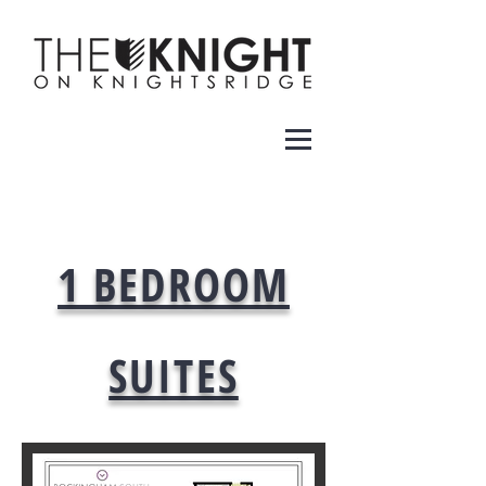
1 BEDROOM
SUITES