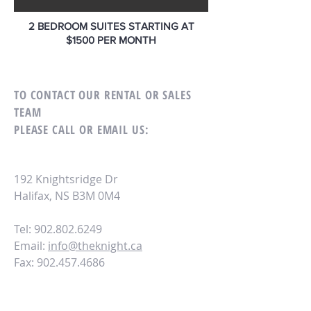
2 BEDROOM SUITES STARTING AT
$1500 PER MONTH
TO CONTACT OUR RENTAL OR SALES
TEAM
PLEASE CALL OR EMAIL US:
192 Knightsridge Dr
Halifax, NS B3M 0M4
Tel: 902.802.6249
Email:
info@theknight.ca
Fax:
902.457.4686