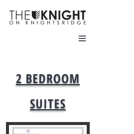
2 BEDROOM
SUITES