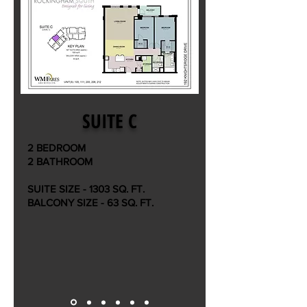
SUITE C
2 BEDROOM
2 BATHROOM
SUITE SIZE - 1303 SQ. FT.
BALCONY SIZE - 63 SQ. FT.